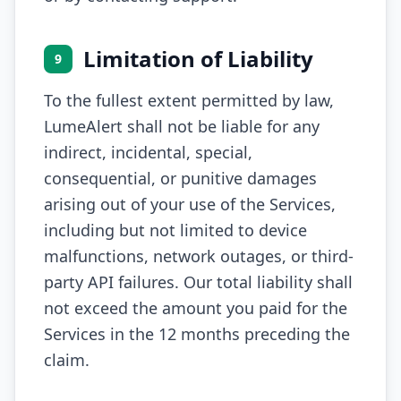
Limitation of Liability
9
To the fullest extent permitted by law,
LumeAlert shall not be liable for any
indirect, incidental, special,
consequential, or punitive damages
arising out of your use of the Services,
including but not limited to device
malfunctions, network outages, or third-
party API failures. Our total liability shall
not exceed the amount you paid for the
Services in the 12 months preceding the
claim.