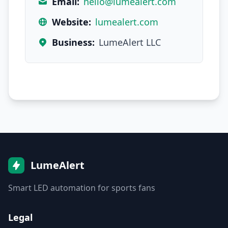
Email:
hello@lumealert.com
Website:
lumealert.com
Business:
LumeAlert LLC
LumeAlert
Smart LED automation for sports fans
Legal