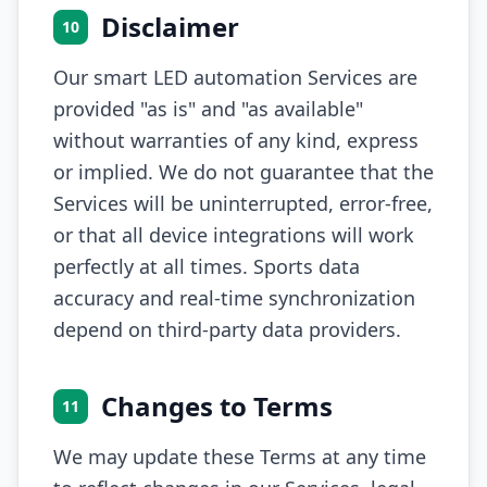
Disclaimer
10
Our smart LED automation Services are
provided "as is" and "as available"
without warranties of any kind, express
or implied. We do not guarantee that the
Services will be uninterrupted, error-free,
or that all device integrations will work
perfectly at all times. Sports data
accuracy and real-time synchronization
depend on third-party data providers.
Changes to Terms
11
We may update these Terms at any time