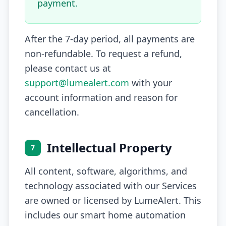
payment.
After the 7-day period, all payments are
non-refundable. To request a refund,
please contact us at
support@lumealert.com
with your
account information and reason for
cancellation.
Intellectual Property
7
All content, software, algorithms, and
technology associated with our Services
are owned or licensed by LumeAlert. This
includes our smart home automation