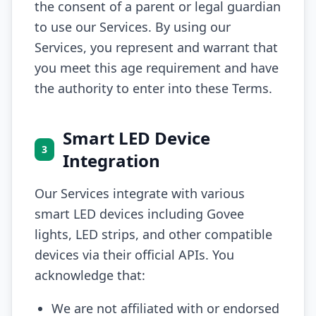
the consent of a parent or legal guardian
to use our Services. By using our
Services, you represent and warrant that
you meet this age requirement and have
the authority to enter into these Terms.
Smart LED Device
3
Integration
Our Services integrate with various
smart LED devices including Govee
lights, LED strips, and other compatible
devices via their official APIs. You
acknowledge that:
We are not affiliated with or endorsed