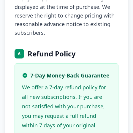
displayed at the time of purchase. We
reserve the right to change pricing with
reasonable advance notice to existing
subscribers.
Refund Policy
6
7-Day Money-Back Guarantee
We offer a 7-day refund policy for
all new subscriptions. If you are
not satisfied with your purchase,
you may request a full refund
within 7 days of your original