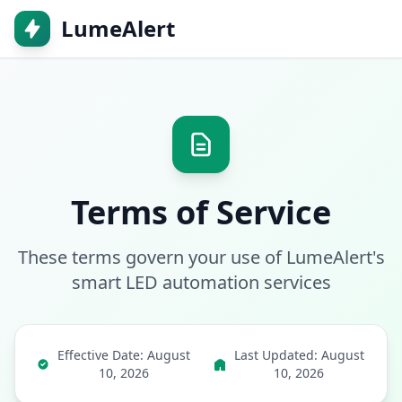
LumeAlert
Terms of Service
These terms govern your use of LumeAlert's
smart LED automation services
Effective Date: August
Last Updated: August
10, 2026
10, 2026