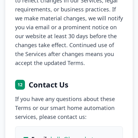
to reflect changes in our Services, legal
requirements, or business practices. If
we make material changes, we will notify
you via email or a prominent notice on
our website at least 30 days before the
changes take effect. Continued use of
the Services after changes means you
accept the updated Terms.
Contact Us
12
If you have any questions about these
Terms or our smart home automation
services, please contact us: