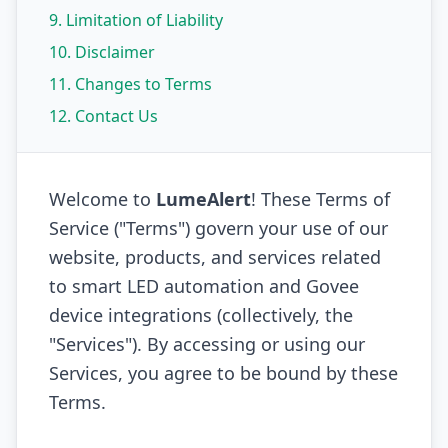
9. Limitation of Liability
10. Disclaimer
11. Changes to Terms
12. Contact Us
Welcome to
LumeAlert
! These Terms of
Service ("Terms") govern your use of our
website, products, and services related
to smart LED automation and Govee
device integrations (collectively, the
"Services"). By accessing or using our
Services, you agree to be bound by these
Terms.