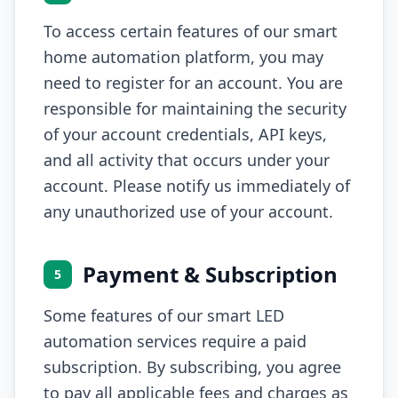
To access certain features of our smart
home automation platform, you may
need to register for an account. You are
responsible for maintaining the security
of your account credentials, API keys,
and all activity that occurs under your
account. Please notify us immediately of
any unauthorized use of your account.
Payment & Subscription
5
Some features of our smart LED
automation services require a paid
subscription. By subscribing, you agree
to pay all applicable fees and charges as