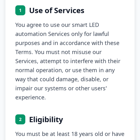
Use of Services
1
You agree to use our smart LED
automation Services only for lawful
purposes and in accordance with these
Terms. You must not misuse our
Services, attempt to interfere with their
normal operation, or use them in any
way that could damage, disable, or
impair our systems or other users'
experience.
Eligibility
2
You must be at least 18 years old or have