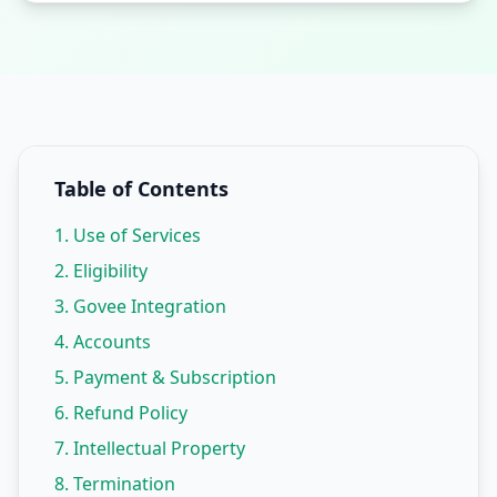
Table of Contents
1. Use of Services
2. Eligibility
3. Govee Integration
4. Accounts
5. Payment & Subscription
6. Refund Policy
7. Intellectual Property
8. Termination