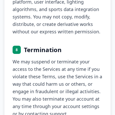
platform, user interface, lighting
algorithms, and sports data integration
systems. You may not copy, modify,
distribute, or create derivative works
without our express written permission.
Termination
8
We may suspend or terminate your
access to the Services at any time if you
violate these Terms, use the Services in a
way that could harm us or others, or
engage in fraudulent or illegal activities.
You may also terminate your account at
any time through your account settings
or by contacting support.