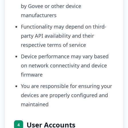
by Govee or other device
manufacturers
Functionality may depend on third-
party API availability and their
respective terms of service
Device performance may vary based
on network connectivity and device
firmware
You are responsible for ensuring your
devices are properly configured and
maintained
User Accounts
4