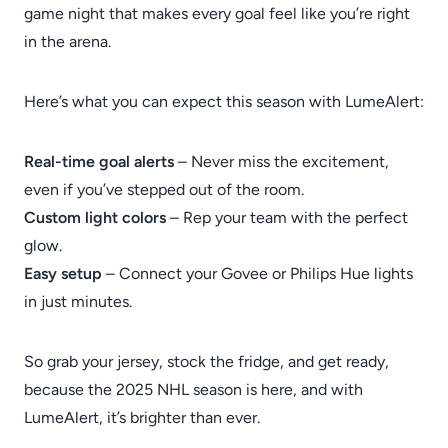
game night that makes every goal feel like you’re right
in the arena.
Here’s what you can expect this season with LumeAlert:
Real-time goal alerts
– Never miss the excitement,
even if you’ve stepped out of the room.
Custom light colors
– Rep your team with the perfect
glow.
Easy setup
– Connect your Govee or Philips Hue lights
in just minutes.
So grab your jersey, stock the fridge, and get ready,
because the 2025 NHL season is here, and with
LumeAlert, it’s brighter than ever.