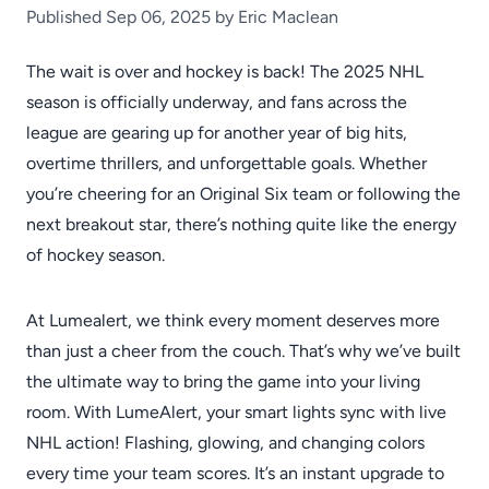
Published Sep 06, 2025 by Eric Maclean
The wait is over and hockey is back! The 2025 NHL
season is officially underway, and fans across the
league are gearing up for another year of big hits,
overtime thrillers, and unforgettable goals. Whether
you’re cheering for an Original Six team or following the
next breakout star, there’s nothing quite like the energy
of hockey season.
At Lumealert, we think every moment deserves more
than just a cheer from the couch. That’s why we’ve built
the ultimate way to bring the game into your living
room. With LumeAlert, your smart lights sync with live
NHL action! Flashing, glowing, and changing colors
every time your team scores. It’s an instant upgrade to