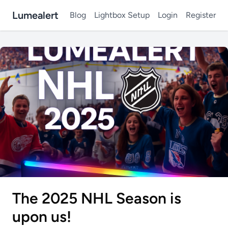
Lumealert
Blog
Lightbox Setup
Login
Register
The 2025 NHL Season is
upon us!