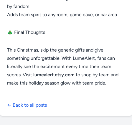
by fandom
Adds team spirit to any room, game cave, or bar area
🎄 Final Thoughts
This Christmas, skip the generic gifts and give
something unforgettable. With LumeAlert, fans can
literally see the excitement every time their team
scores. Visit
lumealert.etsy.com
to shop by team and
make this holiday season glow with team pride.
← Back to all posts