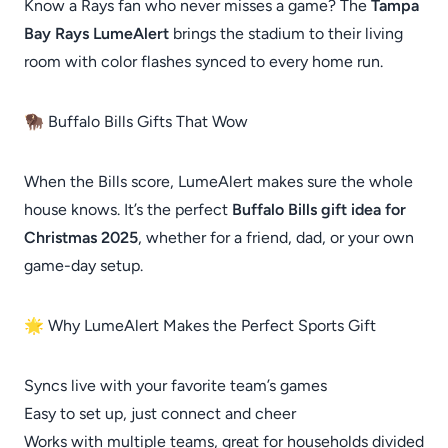
Know a Rays fan who never misses a game? The
Tampa
Bay Rays LumeAlert
brings the stadium to their living
room with color flashes synced to every home run.
🦬 Buffalo Bills Gifts That Wow
When the Bills score, LumeAlert makes sure the whole
house knows. It’s the perfect
Buffalo Bills gift idea for
Christmas 2025
, whether for a friend, dad, or your own
game-day setup.
🌟 Why LumeAlert Makes the Perfect Sports Gift
Syncs live with your favorite team’s games
Easy to set up, just connect and cheer
Works with multiple teams, great for households divided