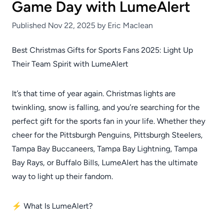
Game Day with LumeAlert
Published Nov 22, 2025 by Eric Maclean
Best Christmas Gifts for Sports Fans 2025: Light Up
Their Team Spirit with LumeAlert
It’s that time of year again. Christmas lights are
twinkling, snow is falling, and you’re searching for the
perfect gift for the sports fan in your life. Whether they
cheer for the Pittsburgh Penguins, Pittsburgh Steelers,
Tampa Bay Buccaneers, Tampa Bay Lightning, Tampa
Bay Rays, or Buffalo Bills, LumeAlert has the ultimate
way to light up their fandom.
⚡ What Is LumeAlert?