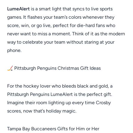
LumeAlert
is a smart light that syncs to live sports
games. It flashes your team’s colors whenever they
score, win, or go live, perfect for die-hard fans who
never want to miss a moment. Think of it as the modern
way to celebrate your team without staring at your
phone.
🏒 Pittsburgh Penguins Christmas Gift Ideas
For the hockey lover who bleeds black and gold, a
Pittsburgh Penguins LumeAlert is the perfect gift.
Imagine their room lighting up every time Crosby
scores, now that’s holiday magic.
Tampa Bay Buccaneers Gifts for Him or Her