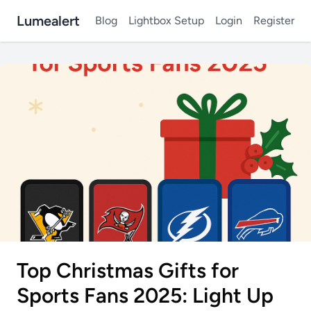
Lumealert
Blog
Lightbox Setup
Login
Register
Top Christmas Gifts for
Sports Fans 2025: Light Up