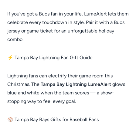
If you’ve got a Bucs fan in your life, LumeAlert lets them
celebrate every touchdown in style. Pair it with a Bucs
jersey or game ticket for an unforgettable holiday
combo.
⚡ Tampa Bay Lightning Fan Gift Guide
Lightning fans can electrify their game room this
Christmas. The
Tampa Bay Lightning LumeAlert
glows
blue and white when the team scores — a show-
stopping way to feel every goal.
⚾ Tampa Bay Rays Gifts for Baseball Fans