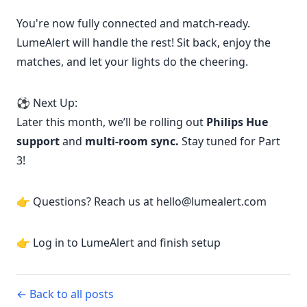
You're now fully connected and match-ready.
LumeAlert will handle the rest! Sit back, enjoy the
matches, and let your lights do the cheering.
⚽ Next Up:
Later this month, we’ll be rolling out
Philips Hue
support
and
multi-room sync.
Stay tuned for Part
3!
👉 Questions? Reach us at
hello@lumealert.com
👉
Log in to LumeAlert and finish setup
← Back to all posts