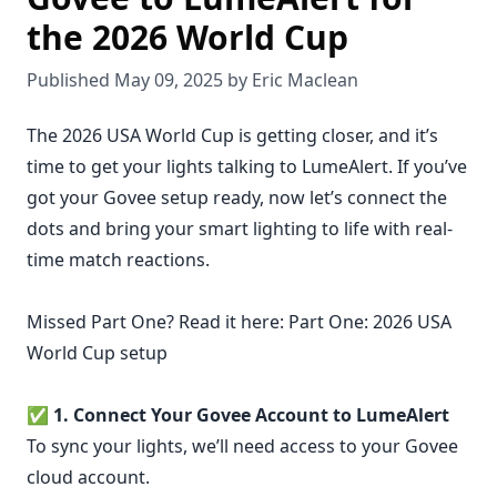
the 2026 World Cup
Published May 09, 2025 by Eric Maclean
The 2026 USA World Cup is getting closer, and it’s
time to get your lights talking to LumeAlert. If you’ve
got your Govee setup ready, now let’s connect the
dots and bring your smart lighting to life with real-
time match reactions.
Missed Part One? Read it here:
Part One: 2026 USA
World Cup setup
✅
1. Connect Your Govee Account to LumeAlert
To sync your lights, we’ll need access to your Govee
cloud account.