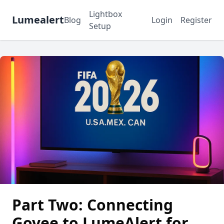
Lightbox
Lumealert
Blog
Login
Register
Setup
Part Two: Connecting
Govee to LumeAlert for