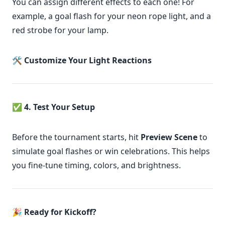
You can assign different effects to each one! For
example, a goal flash for your neon rope light, and a
red strobe for your lamp.
🛠
Customize Your Light Reactions
✅
4. Test Your Setup
Before the tournament starts, hit
Preview Scene
to
simulate goal flashes or win celebrations. This helps
you fine-tune timing, colors, and brightness.
🎉
Ready for Kickoff?