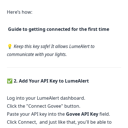
Here’s how:
Guide to getting connected for the first time
💡
Keep this key safe! It allows LumeAlert to
communicate with your lights.
✅
2. Add Your API Key to LumeAlert
Log into your
LumeAlert dashboard
.
Click the "Connect Govee" button.
Paste your API key into the
Govee API Key
field.
Click Connect, and just like that, you'll be able to