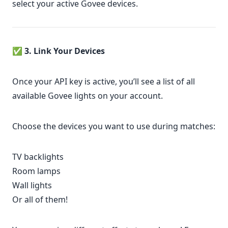
select your active Govee devices.
✅
3. Link Your Devices
Once your API key is active, you’ll see a list of all
available Govee lights on your account.
Choose the devices you want to use during matches:
TV backlights
Room lamps
Wall lights
Or all of them!